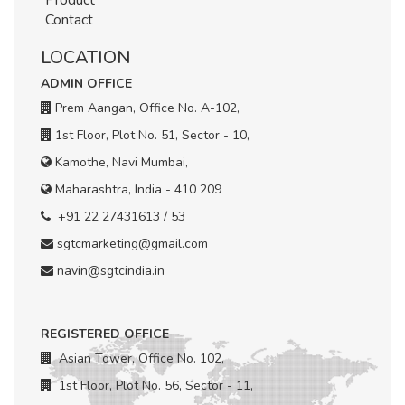
Product
Contact
LOCATION
ADMIN OFFICE
Prem Aangan, Office No. A-102,
1st Floor, Plot No. 51, Sector - 10,
Kamothe, Navi Mumbai,
Maharashtra, India - 410 209
+91 22 27431613 / 53
sgtcmarketing@gmail.com
navin@sgtcindia.in
REGISTERED OFFICE
Asian Tower, Office No. 102,
1st Floor, Plot No. 56, Sector - 11,